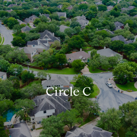
Circle C