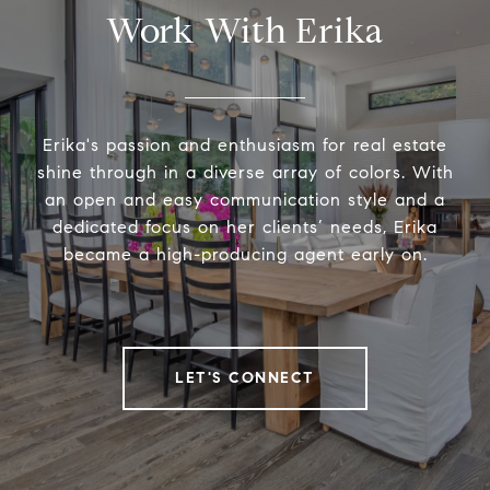
Work With Erika
Erika's passion and enthusiasm for real estate
shine through in a diverse array of colors. With
an open and easy communication style and a
dedicated focus on her clients’ needs, Erika
became a high-producing agent early on.
LET'S CONNECT