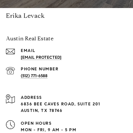
Erika Levack
Austin Real Estate
EMAIL
[EMAIL PROTECTED]
PHONE NUMBER
(512) 771-6588
ADDRESS
6836 BEE CAVES ROAD, SUITE 201
AUSTIN, TX 78746
OPEN HOURS
MON - FRI, 9 AM - 5 PM