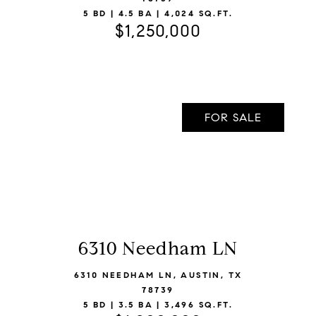
5 BD | 4.5 BA | 4,024 SQ.FT.
$1,250,000
FOR SALE
6310 Needham LN
VIEW LISTING
6310 NEEDHAM LN, AUSTIN, TX
78739
5 BD | 3.5 BA | 3,496 SQ.FT.