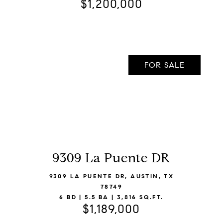
$1,200,000
FOR SALE
9309 La Puente DR
VIEW LISTING
9309 LA PUENTE DR, AUSTIN, TX
78749
6 BD | 5.5 BA | 3,816 SQ.FT.
$1,189,000