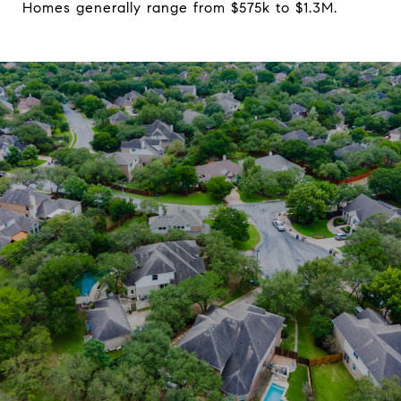
Homes generally range from $575k to $1.3M.