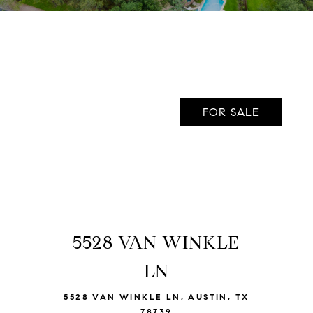
FOR SALE
5528 VAN WINKLE
VIEW LISTING
LN
5528 VAN WINKLE LN, AUSTIN, TX
78739