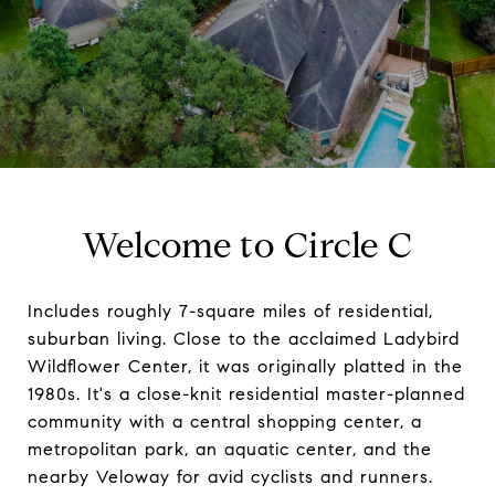
Welcome to Circle C
Includes roughly 7-square miles of residential,
suburban living. Close to the acclaimed Ladybird
Wildflower Center, it was originally platted in the
1980s. It's a close-knit residential master-planned
community with a central shopping center, a
metropolitan park, an aquatic center, and the
nearby Veloway for avid cyclists and runners.