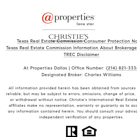
Texas Real Estate Commission Consumer Protection No
Texas Real Estate Commission Information About Brokerage Ser
​​​​​​​TREC Disclaimer
At Properties Dallas | Office Number:
(214) 821-333
Designated Broker: Charles Williams
All information provided herein has been obtained from sources
reliable, but may be subject to errors, omissions, change of price, 
or withdrawal without notice. Christie’s International Real Estat
affiliates make no representation, warranty or guaranty as to ac
any information contained herein. You should consult your adviso
independent verification of any properties.