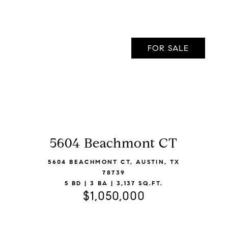
FOR SALE
5604 Beachmont CT
VIEW LISTING
5604 BEACHMONT CT, AUSTIN, TX
78739
5 BD | 3 BA | 3,137 SQ.FT.
$1,050,000