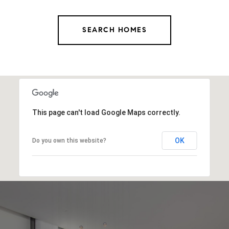
SEARCH HOMES
This page can't load Google Maps correctly.
OK
Do you own this website?